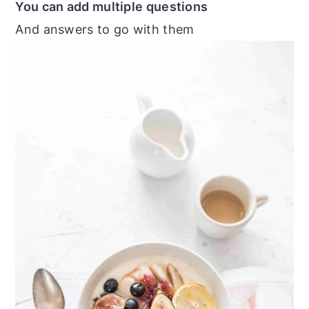
You can add multiple questions
And answers to go with them