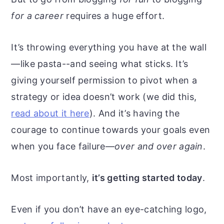
for a career
requires a huge effort.
It’s throwing everything you have at the wall
—like pasta--and seeing what sticks. It’s
giving yourself permission to pivot when a
strategy or idea doesn’t work (we did this,
read about it here
). And it’s having the
courage to continue towards your goals even
when you face failure—
over and over again
.
Most importantly,
it’s getting started today
.
Even if you don’t have an eye-catching logo,