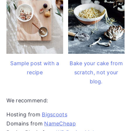
Sample post with a
Bake your cake from
recipe
scratch, not your
blog.
We recommend:
Hosting from
Bigscoots
Domains from
NameCheap