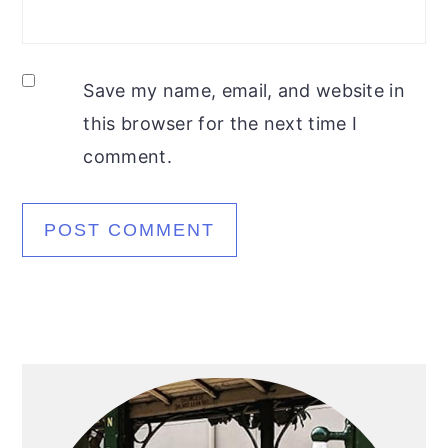
Save my name, email, and website in
this browser for the next time I
comment.
Primary
Sidebar