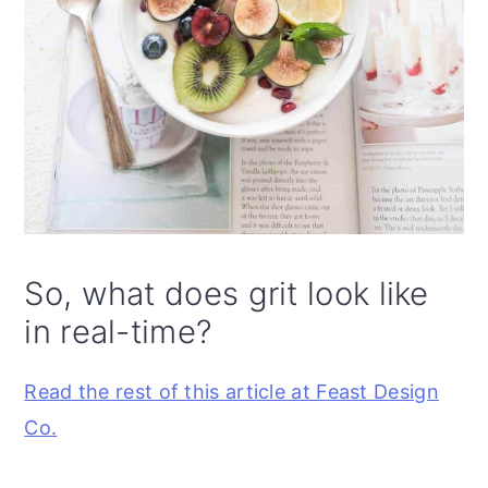
So, what does grit look like
in real-time?
Read the rest of this article at Feast Design
Co.