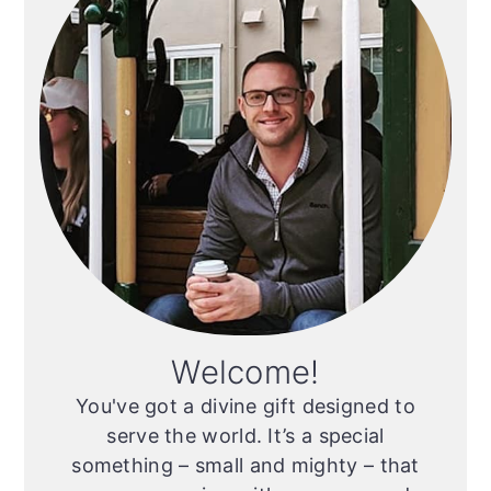
Welcome!
You've got a divine gift designed to
serve the world. It’s a special
something – small and mighty – that