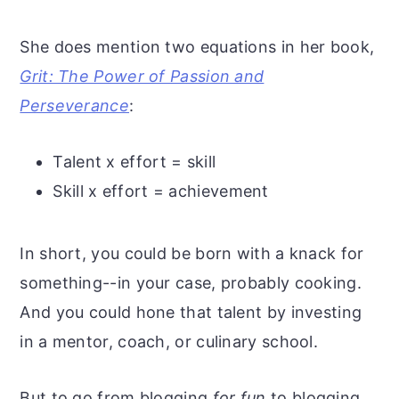
She does mention two equations in her book,
Grit: The Power of Passion and
Perseverance
:
Talent x effort = skill
Skill x effort = achievement
In short, you could be born with a knack for
something--in your case, probably cooking.
And you could hone that talent by investing
in a mentor, coach, or culinary school.
But to go from blogging
for fun
to blogging