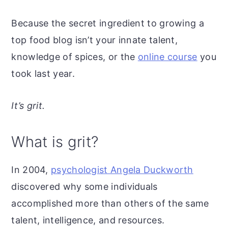
Because the secret ingredient to growing a
top food blog isn’t your innate talent,
knowledge of spices, or the
online course
you
took last year.
It’s grit.
What is grit?
In 2004,
psychologist Angela Duckworth
discovered why some individuals
accomplished more than others of the same
talent, intelligence, and resources.