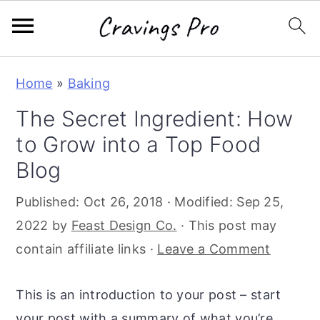
S
S
S
Home
»
Baking
k
k
k
The Secret Ingredient: How
i
i
i
to Grow into a Top Food
p
p
p
t
t
t
Blog
o
o
o
Published:
Oct 26, 2018
· Modified:
Sep 25,
p
m
p
2022
by
Feast Design Co.
· This post may
r
a
r
contain affiliate links ·
Leave a Comment
i
i
i
m
n
m
This is an introduction to your post – start
a
c
a
your post with a summary of what you’re