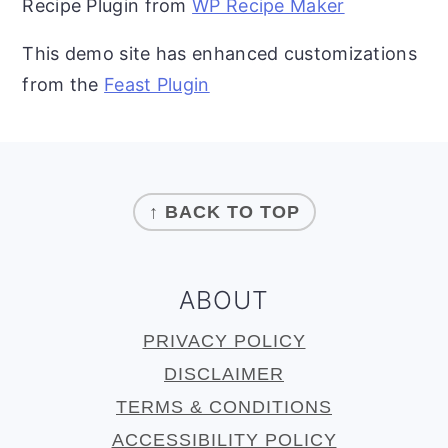
Recipe Plugin from
WP Recipe Maker
This demo site has enhanced customizations
from the
Feast Plugin
FOOTER
↑ BACK TO TOP
ABOUT
PRIVACY POLICY
DISCLAIMER
TERMS & CONDITIONS
ACCESSIBILITY POLICY