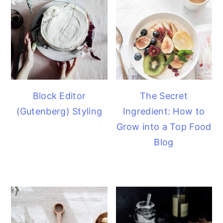
Block Editor
The Secret
(Gutenberg) Styling
Ingredient: How to
Grow into a Top Food
Blog