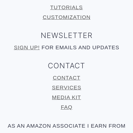
TUTORIALS
CUSTOMIZATION
NEWSLETTER
SIGN UP!
FOR EMAILS AND UPDATES
CONTACT
CONTACT
SERVICES
MEDIA KIT
FAQ
AS AN AMAZON ASSOCIATE I EARN FROM