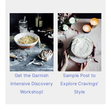
Get the Garnish
Sample Post to
Intensive Discovery
Explore Cravings'
Workshop!
Style