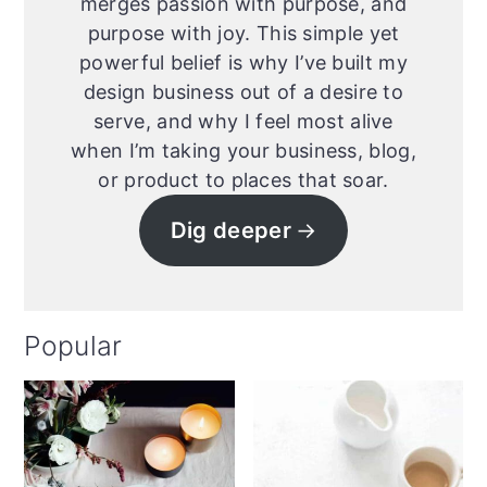
merges passion with purpose, and
purpose with joy. This simple yet
powerful belief is why I’ve built my
design business out of a desire to
serve, and why I feel most alive
when I’m taking your business, blog,
or product to places that soar.
Dig deeper
Popular