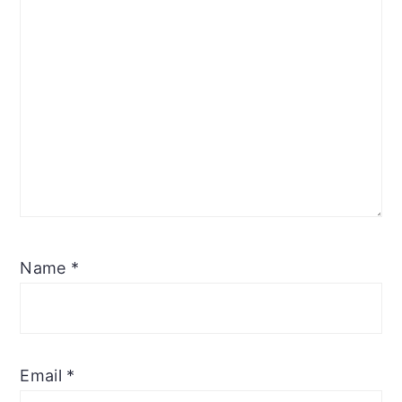
Name
*
Email
*