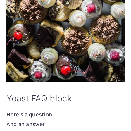
Yoast FAQ block
Here's a question
And an answer