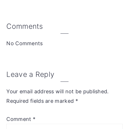
Reader
Comments
Interactions
No Comments
Leave a Reply
Your email address will not be published.
Required fields are marked
*
Comment
*