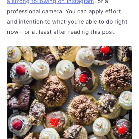
a strong following on Instagram
, or a
professional camera. You can apply effort
and intention to what you’re able to do right
now—or at least after reading this post.