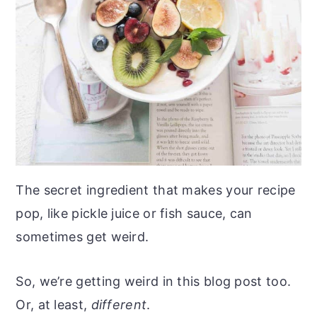
The secret ingredient that makes your recipe
pop, like pickle juice or fish sauce, can
sometimes get weird.
So, we’re getting weird in this blog post too.
Or, at least,
different
.