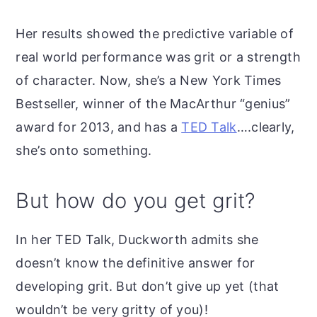
Her results showed the predictive variable of
real world performance was grit or a strength
of character. Now, she’s a New York Times
Bestseller, winner of the MacArthur “genius”
award for 2013, and has a
TED Talk
….clearly,
she’s onto something.
But how do you get grit?
In her TED Talk, Duckworth admits she
doesn’t know the definitive answer for
developing grit. But don’t give up yet (that
wouldn’t be very gritty of you)!