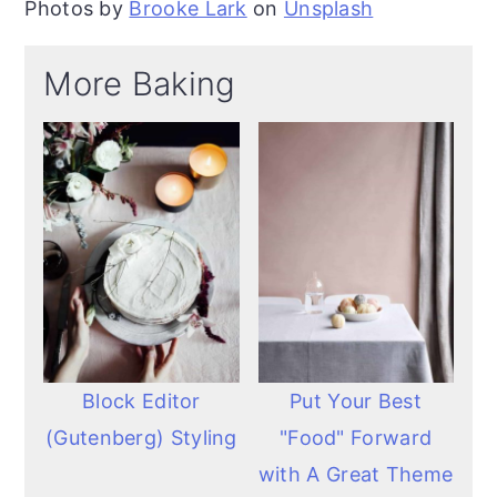
Photos by
Brooke Lark
on
Unsplash
More Baking
Block Editor
Put Your Best
(Gutenberg) Styling
"Food" Forward
with A Great Theme