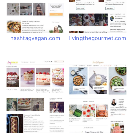
hashtagvegan.com
livingthegourmet.com