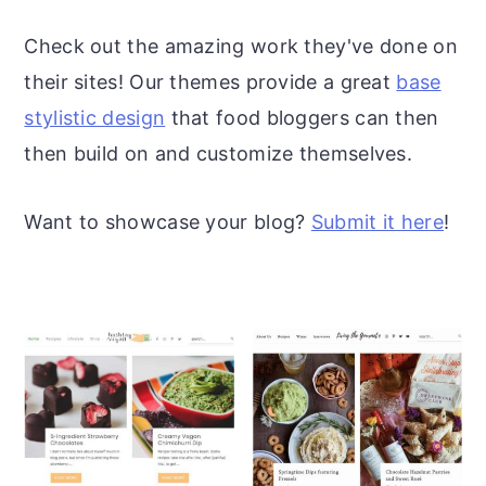
r
o
r
Check out the amazing work they've done on
y
n
y
their sites! Our themes provide a great
base
n
t
s
stylistic design
that food bloggers can then
a
e
i
then build on and customize themselves.
v
n
d
i
t
e
Want to showcase your blog?
Submit it here
!
g
b
a
a
t
r
i
o
n