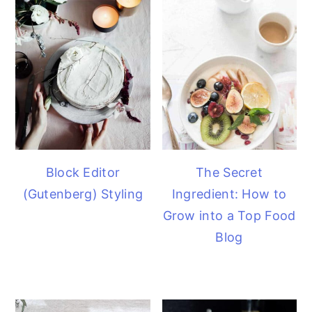
Block Editor
The Secret
(Gutenberg) Styling
Ingredient: How to
Grow into a Top Food
Blog