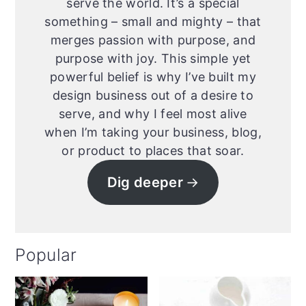
serve the world. It’s a special
something – small and mighty – that
merges passion with purpose, and
purpose with joy. This simple yet
powerful belief is why I’ve built my
design business out of a desire to
serve, and why I feel most alive
when I’m taking your business, blog,
or product to places that soar.
Dig deeper
Popular