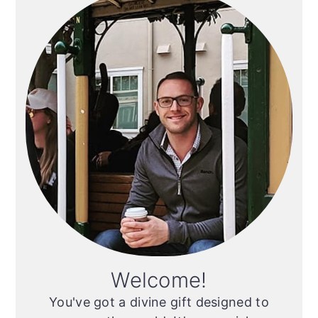
Sidebar
Welcome!
You've got a divine gift designed to