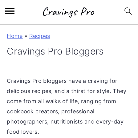
S
S
S
Home
»
Recipes
k
k
k
Cravings Pro Bloggers
i
i
i
p
p
p
t
t
t
o
o
o
Cravings Pro bloggers have a craving for
p
m
p
delicious recipes, and a thirst for style. They
r
a
r
come from all walks of life, ranging from
i
i
i
cookbook creators, professional
m
n
m
photographers, nutritionists and every-day
a
c
a
food lovers.