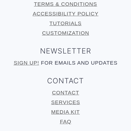
TERMS & CONDITIONS
ACCESSIBILITY POLICY
TUTORIALS
CUSTOMIZATION
NEWSLETTER
SIGN UP!
FOR EMAILS AND UPDATES
CONTACT
CONTACT
SERVICES
MEDIA KIT
FAQ