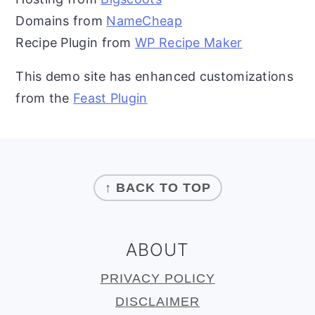
Domains from
NameCheap
Recipe Plugin from
WP Recipe Maker
This demo site has enhanced customizations
from the
Feast Plugin
FOOTER
↑ BACK TO TOP
ABOUT
PRIVACY POLICY
DISCLAIMER