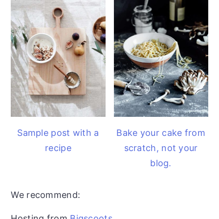
Sample post with a
Bake your cake from
recipe
scratch, not your
blog.
We recommend:
Hosting from
Bigscoots