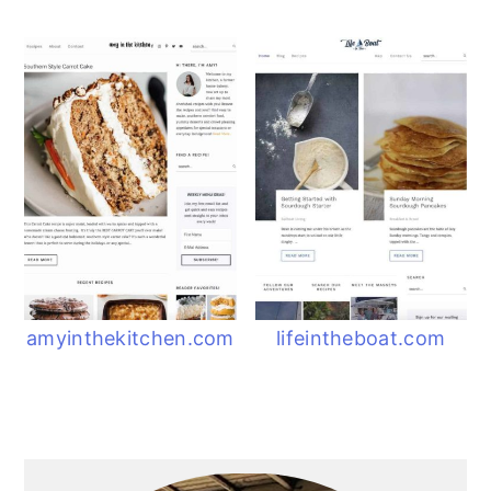
amyinthekitchen.com
lifeintheboat.com
Primary