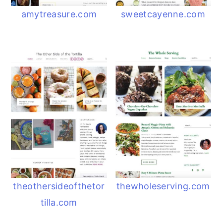
amytreasure.com
sweetcayenne.com
theothersideofthetor
thewholeserving.com
tilla.com